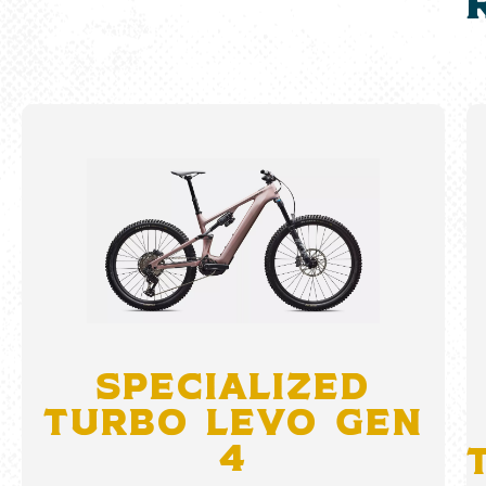
Specialized
Turbo Levo Gen
4