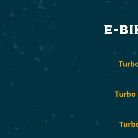
e-bi
Turbo
Turbo 
Turb