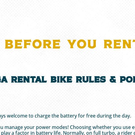
 BEFORE YOU REN
a Rental Bike Rules & Pol
.
ys welcome to charge the battery for free during the day.
you manage your power modes! Choosing whether you use eco, 
o play a factor in battery life. Normally, on full turbo, a r