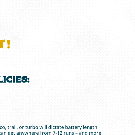
T!
icies:
trail, or turbo will dictate battery length.
ider can get anywhere from 7-12 runs – and more