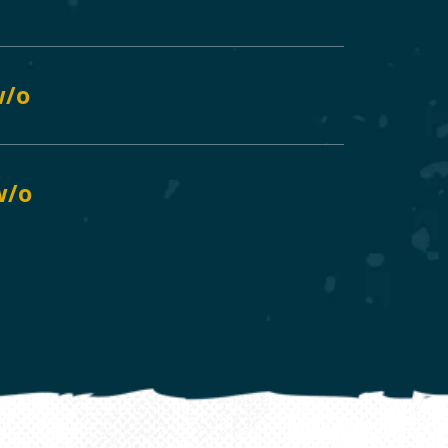
w/o
 w/o