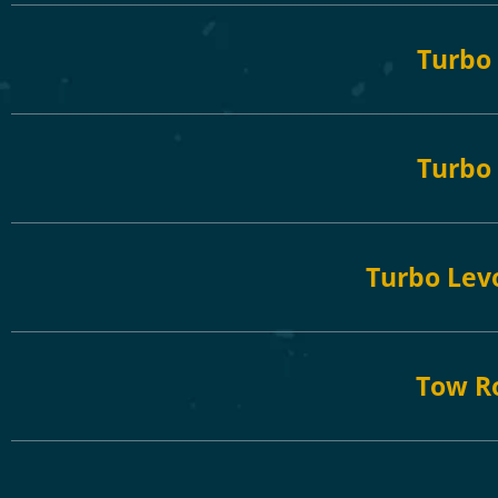
Turbo
Turbo 
Turbo Levo
Tow R