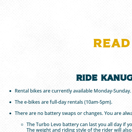
READ
Ride Kanug
Rental bikes are currently available Monday-Sunday
The e-bikes are full-day rentals (10am-5pm).
There are no battery swaps or changes. You are alwa
The Turbo Levo battery can last you all day if 
The weight and riding style of the rider will als