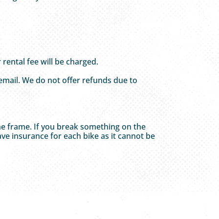
rental fee will be charged.
 email. We do not offer refunds due to
he frame. If you break something on the
ve insurance for each bike as it cannot be