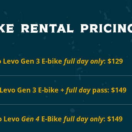
ke rental pricin
 Levo Gen 3 E-bike
full day only
:
$129
Levo Gen 3 E-bike +
full day
pass:
$149
o Levo
Gen 4
E-Bike
full day only
: $149