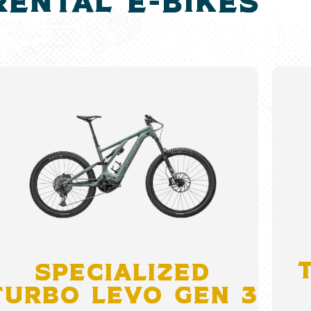
rental e-bikeS
Specialized
Turbo Levo Gen 3