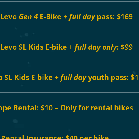
 Levo
Gen 4
E-Bike +
full day
pass: $169
Levo SL Kids E-bike +
full day
only
: $99
 SL Kids E-bike +
full day
youth
pass: $
ope Rental:
$10 – Only for rental bikes
Rental Insurance: $40 per bike