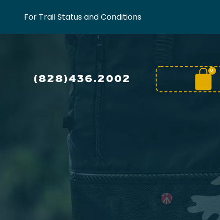
For Trail Status and Conditions
0
(828)436.2002