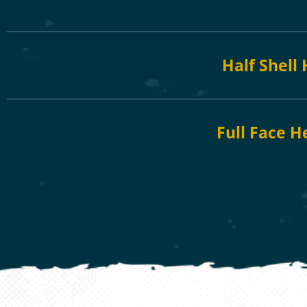
Half Shell
Full Face H