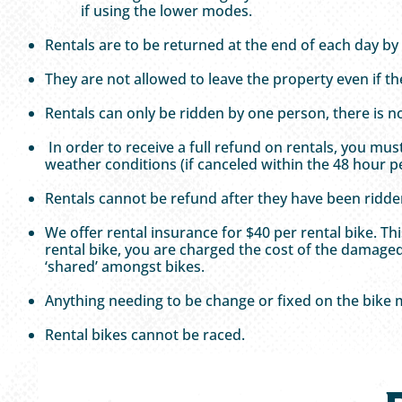
if using the lower modes.
Rentals are to be returned at the end of each day by
They are not allowed to leave the property even if t
Rentals can only be ridden by one person, there is n
In order to receive a full refund on rentals, you mu
weather conditions (if canceled within the 48 hour pe
Rentals cannot be refund after they have been ridde
We offer rental insurance for $40 per rental bike. 
rental bike, you are charged the cost of the damaged
‘shared’ amongst bikes.
Anything needing to be change or fixed on the bike
Rental bikes cannot be raced.