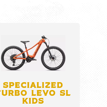
Specialized
Turbo Levo SL
Kids