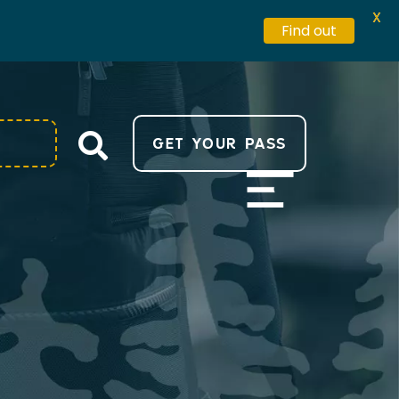
X
Find out
GET YOUR PASS