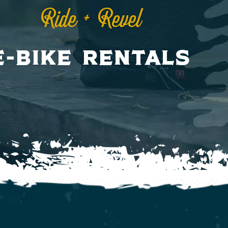
Ride + Revel
E-Bike Rentals