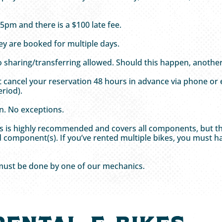
 5pm and there is a $100 late fee.
hey are booked for multiple days.
o sharing/transferring allowed. Should this happen, another 
st cancel your reservation 48 hours in advance via phone or
riod).
n. No exceptions.
This is highly recommended and covers all components, but t
 component(s). If you’ve rented multiple bikes, you must ha
 must be done by one of our mechanics.