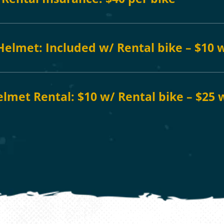
 Helmet: Included w/ Rental bike – $10 
elmet Rental: $10 w/ Rental bike – $25