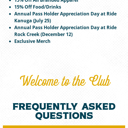
15% Off Food/Drinks
Annual Pass Holder Appreciation Day at Ride
Kanuga (July 25)
Annual Pass Holder Appreciation Day at Ride
Rock Creek (December 12)
Exclusive Merch
Welcome to the Club
frequently asked
questions