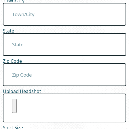
Town/City
State
Zip Code
Upload Headshot
Shirt Size