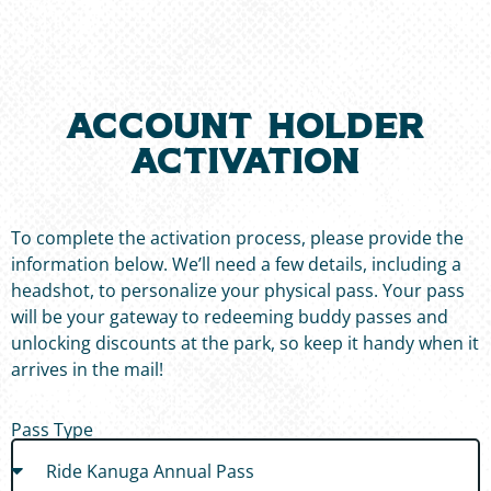
ACCOUNT HOLDER
ACTIVATION
To complete the activation process, please provide the
information below. We’ll need a few details, including a
headshot, to personalize your physical pass. Your pass
will be your gateway to redeeming buddy passes and
unlocking discounts at the park, so keep it handy when it
arrives in the mail!
Pass Type