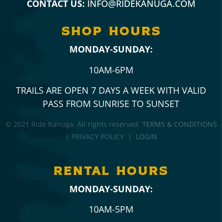
CONTACT US:
INFO@RIDEKANUGA.COM
SHOP hours
MONDAY-SUNDAY:
10AM-6PM
TRAILS ARE OPEN 7 DAYS A WEEK WITH VALID
PASS FROM SUNRISE TO SUNSET
© 2021 Ride Kanuga. All rights reserved.
TERMS & CONDITIONS
| PRIVACY POLICY |
LOGIN
RENTAL hours
MONDAY-SUNDAY:
10AM-5PM