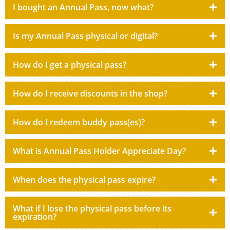
I bought an Annual Pass, now what?
Is my Annual Pass physical or digital?
How do I get a physical pass?
How do I receive discounts in the shop?
How do I redeem buddy pass(es)?
What is Annual Pass Holder Appreciate Day?
When does the physical pass expire?
What if I lose the physical pass before its
expiration?