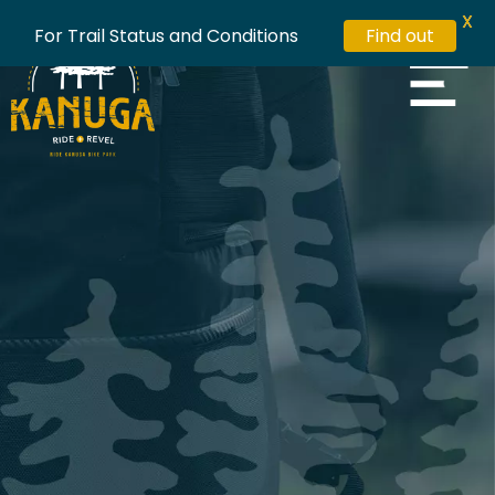
X
For Trail Status and Conditions
Find out