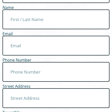
Name
Email
Phone Number
Street Address