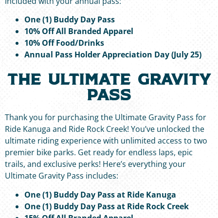
included with your annual pass:
One (1) Buddy Day Pass
10% Off All Branded Apparel
10% Off Food/Drinks
Annual Pass Holder Appreciation Day (July 25)
The Ultimate Gravity
Pass
Thank you for purchasing the Ultimate Gravity Pass for
Ride Kanuga and Ride Rock Creek! You’ve unlocked the
ultimate riding experience with unlimited access to two
premier bike parks. Get ready for endless laps, epic
trails, and exclusive perks! Here’s everything your
Ultimate Gravity Pass includes:
One (1) Buddy Day Pass at Ride Kanuga
One (1) Buddy Day Pass at Ride Rock Creek
15% Off All Branded Apparel