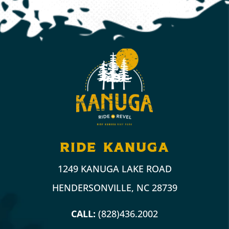
ride kanuga
1249 KANUGA LAKE ROAD
HENDERSONVILLE, NC 28739
CALL:
(828)436.2002