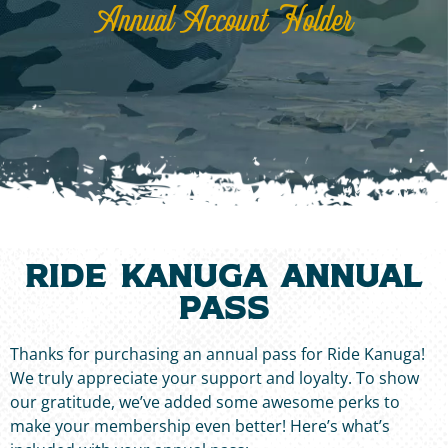
Annual Account Holder
Ride Kanuga annual
pass
Thanks for purchasing an annual pass for Ride Kanuga!
We truly appreciate your support and loyalty. To show
our gratitude, we’ve added some awesome perks to
make your membership even better! Here’s what’s