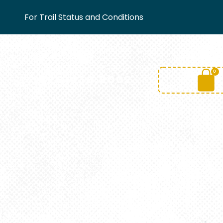
For Trail Status and Conditions
0
(828)436.2002