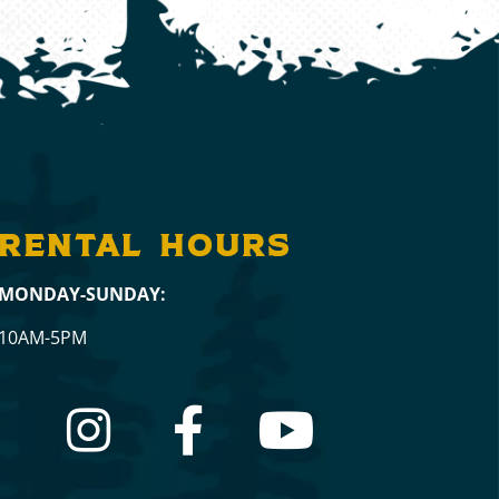
RENTAL hours
MONDAY-SUNDAY:
10AM-5PM