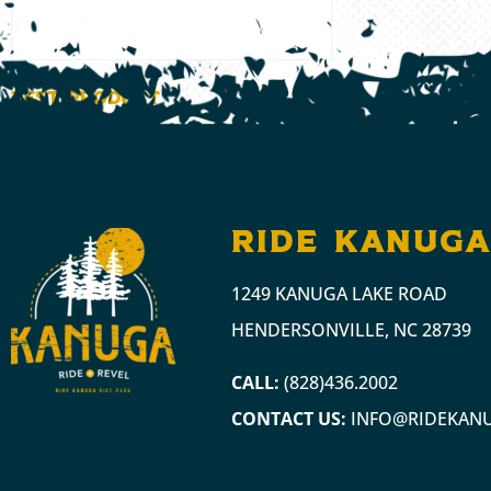
Test Product
$
1.00
ADD TO CART
ride kanug
1249 KANUGA LAKE ROAD
HENDERSONVILLE, NC 28739
CALL:
(828)436.2002
CONTACT US:
INFO@RIDEKAN