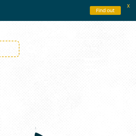
X
Find out
GET YOUR PASS