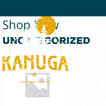
Shop Now
Uncategorized