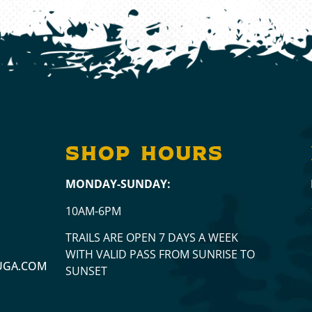
a
SHOP hours
MONDAY-SUNDAY:
10AM-6PM
TRAILS ARE OPEN 7 DAYS A WEEK
WITH VALID PASS FROM SUNRISE TO
UGA.COM
SUNSET