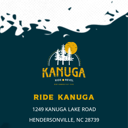
ride kanuga
1249 KANUGA LAKE ROAD
HENDERSONVILLE, NC 28739