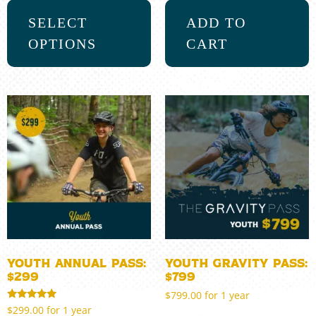
SELECT
ADD TO
OPTIONS
CART
Youth Annual Pass:
Youth Gravity Pass:
$299
$799
$
799.00
for 1 year
Rated
$
299.00
for 1 year