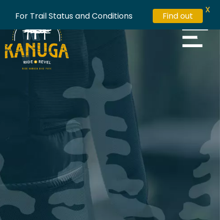
X
For Trail Status and Conditions
Find out