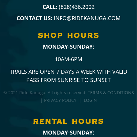
CALL:
(828)436.2002
CONTACT US:
INFO@RIDEKANUGA.COM
SHOP hours
MONDAY-SUNDAY:
10AM-6PM
TRAILS ARE OPEN 7 DAYS A WEEK WITH VALID
PASS FROM SUNRISE TO SUNSET
© 2021 Ride Kanuga. All rights reserved.
TERMS & CONDITIONS
| PRIVACY POLICY |
LOGIN
RENTAL hours
MONDAY-SUNDAY: