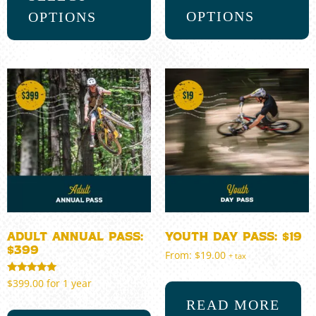
OPTIONS
OPTIONS
Adult Annual Pass:
Youth Day Pass: $19
$399
From:
$
19.00
+ tax
Rated
$
399.00
for 1 year
5.00
out of 5
READ MORE