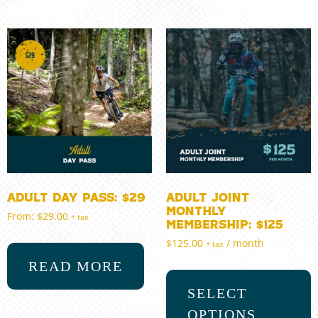
Adult Day Pass: $29
Adult Joint
Monthly
From:
$
29.00
+ tax
Membership: $125
$
125.00
/ month
+ tax
READ MORE
SELECT
OPTIONS