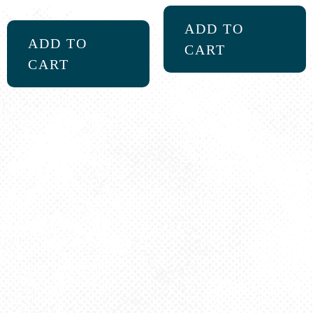
5.00
out of 5
ADD TO
ADD TO
CART
CART