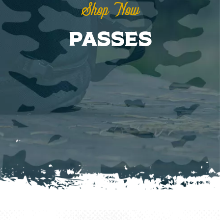
Shop Now
Passes