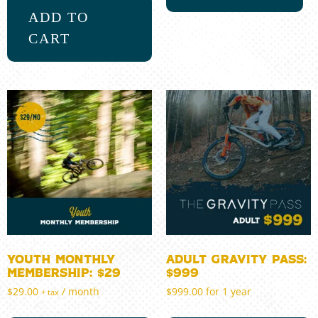
ADD TO
CART
Youth Monthly
Adult Gravity Pass:
Membership: $29
$999
$
29.00
/ month
$
999.00
for 1 year
+ tax